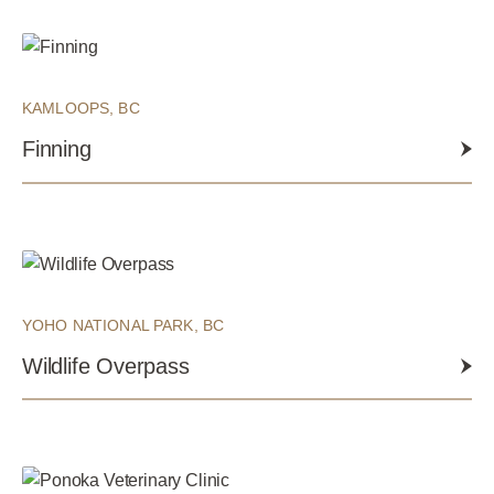
KAMLOOPS, BC
Finning
YOHO NATIONAL PARK, BC
Wildlife Overpass