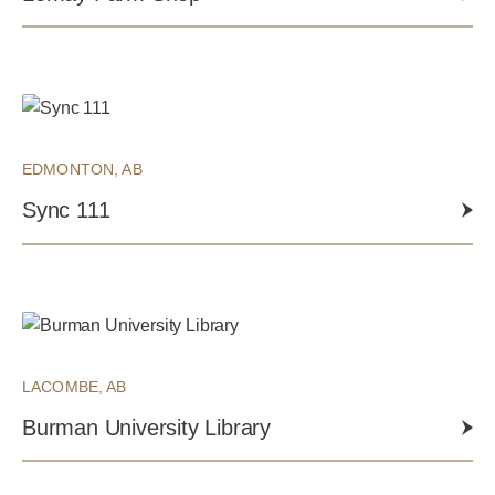
EDMONTON, AB
Sync 111
LACOMBE, AB
Burman University Library