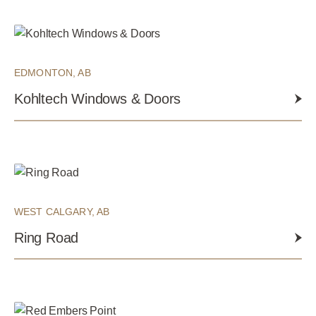
EDMONTON, AB
Kohltech Windows & Doors
WEST CALGARY, AB
Ring Road