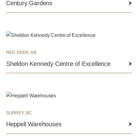
Century Gardens
RED DEER, AB
Sheldon Kennedy Centre of Excellence
SURREY, BC
Heppell Warehouses