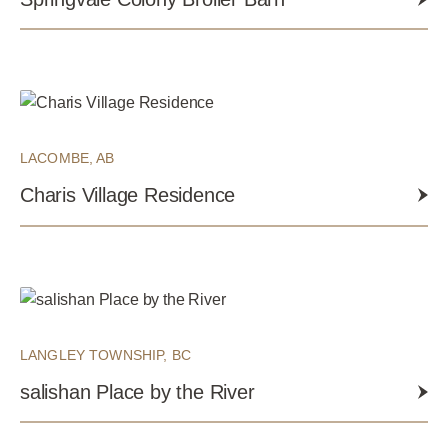
LACOMBE, AB
Charis Village Residence
LANGLEY TOWNSHIP, BC
salishan Place by the River