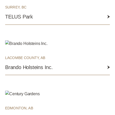
SURREY, BC
TELUS Park
LACOMBE COUNTY, AB
Brando Holsteins Inc.
EDMONTON, AB