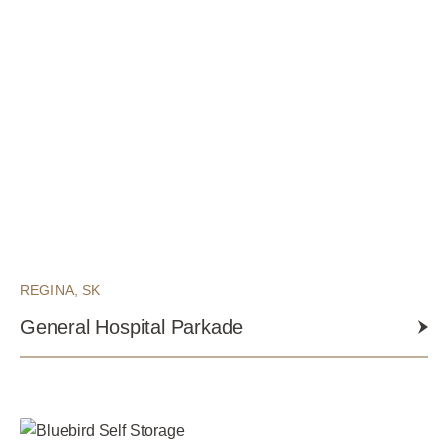
REGINA, SK
General Hospital Parkade