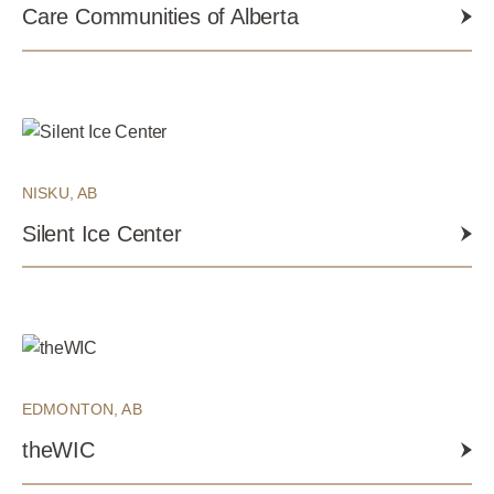
Care Communities of Alberta
NISKU, AB
Silent Ice Center
EDMONTON, AB
theWIC