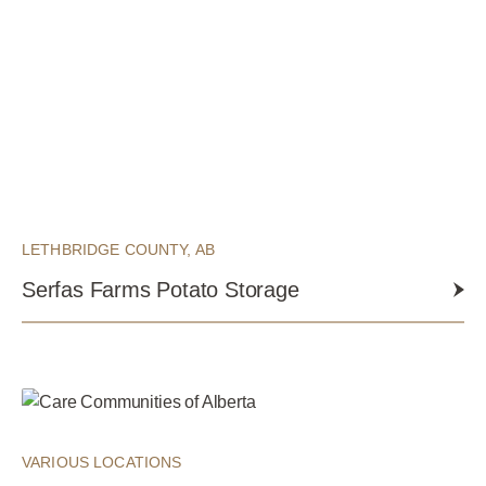
LETHBRIDGE COUNTY, AB
Serfas Farms Potato Storage
VARIOUS LOCATIONS