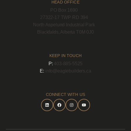
HEAD OFFICE
PO Box 1690
27322-17 TWP RD 394
North Aspelund Industrial Park
Blackfalds, Alberta T0M 0J0
KEEP IN TOUCH
P:
403-885-5525
E:
info@eaglebuilders.ca
CONNECT WITH US
LinkedIn
Facebook
Instagram
YouTube