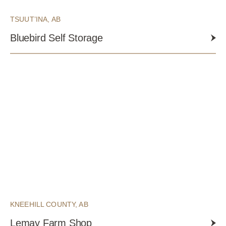
TSUUT’INA, AB
Bluebird Self Storage
KNEEHILL COUNTY, AB
Lemay Farm Shop