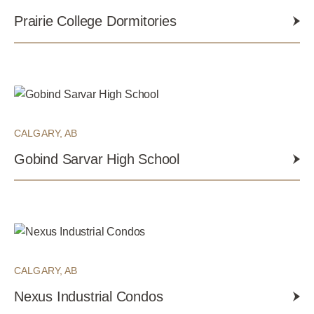
Prairie College Dormitories
CALGARY, AB
Gobind Sarvar High School
CALGARY, AB
Nexus Industrial Condos