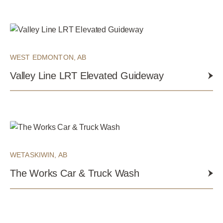
WEST EDMONTON, AB
Valley Line LRT Elevated Guideway
WETASKIWIN, AB
The Works Car & Truck Wash