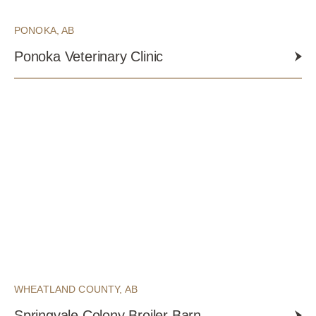
PONOKA, AB
Ponoka Veterinary Clinic
WHEATLAND COUNTY, AB
Springvale Colony Broiler Barn