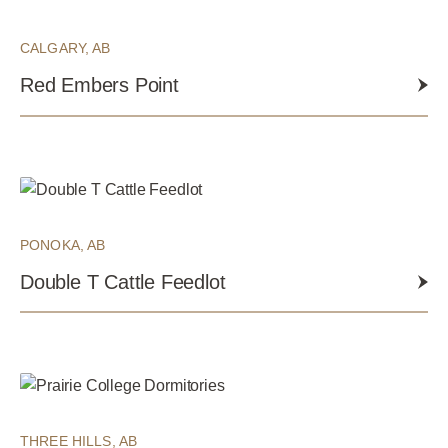
CALGARY, AB
Red Embers Point
PONOKA, AB
Double T Cattle Feedlot
THREE HILLS, AB