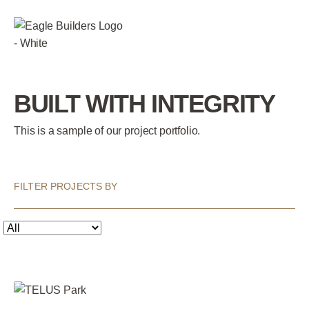
BUILT WITH INTEGRITY
This is a sample of our project portfolio.
FILTER PROJECTS BY
Submit