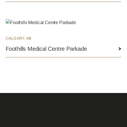
CALGARY, AB
Foothills Medical Centre Parkade