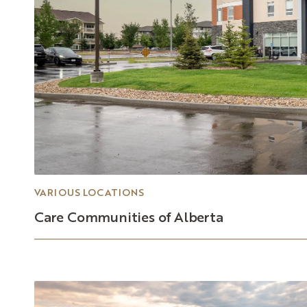
VARIOUS LOCATIONS
Care
Communities
of
Alberta