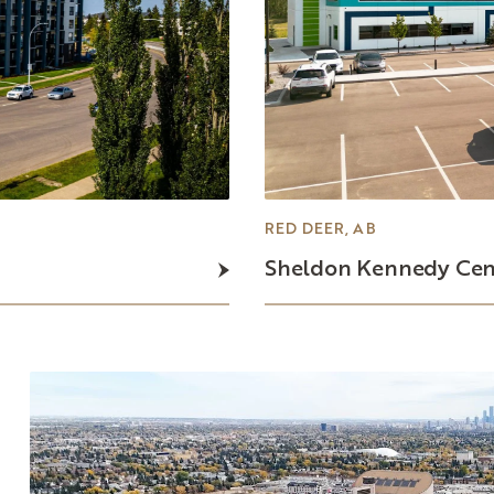
RED DEER, AB
Sheldon
Kennedy
Cen