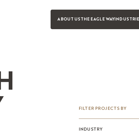
ABOUT US
THE EAGLE WAY
INDUSTRI
H
Y
FILTER PROJECTS BY
INDUSTRY