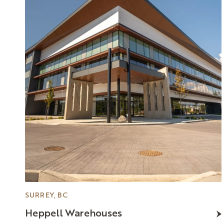
SURREY, BC
Heppell
Warehouses