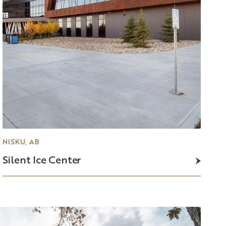
NISKU, AB
Silent
Ice
Center