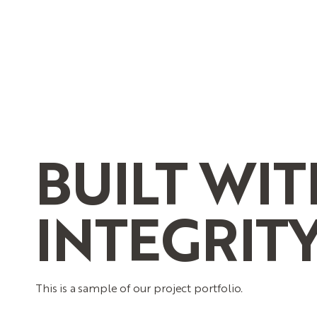
BUILT
WIT
INTEGRIT
This is a sample of our project portfolio.