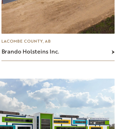
LACOMBE COUNTY, AB
Brando
Holsteins
Inc.