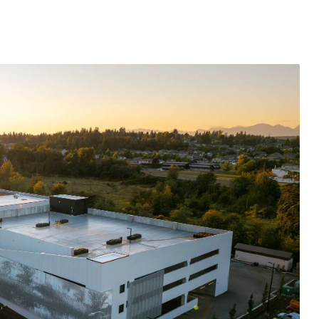
Submit