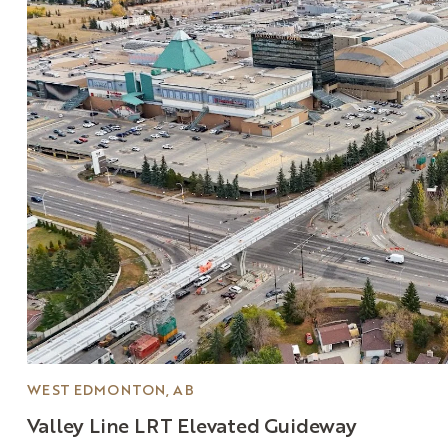
WEST EDMONTON, AB
Valley
Line
LRT
Elevated
Guideway