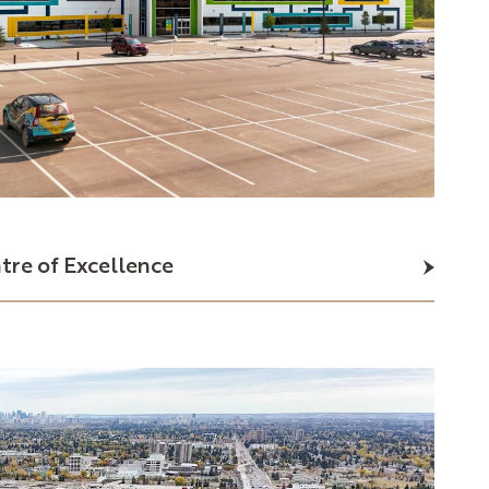
tre
of
Excellence