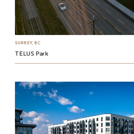
SURREY, BC
TELUS
Park