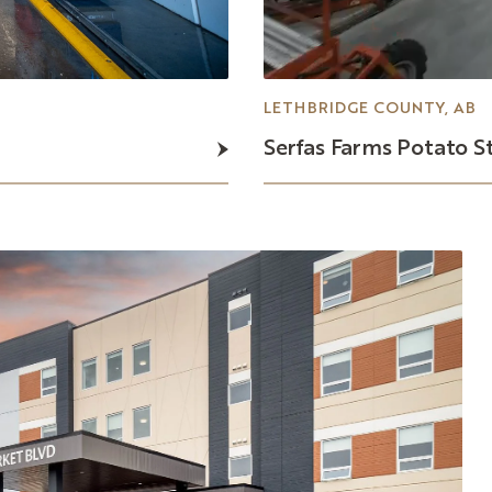
LETHBRIDGE COUNTY, AB
Serfas
Farms
Potato
S