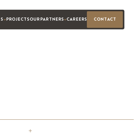
ES
PROJECTS
OUR PARTNERS
CAREERS
CONTACT