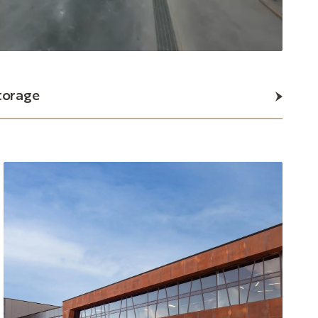
torage