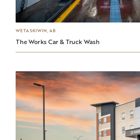
WETASKIWIN, AB
The
Works
Car
&
Truck
Wash