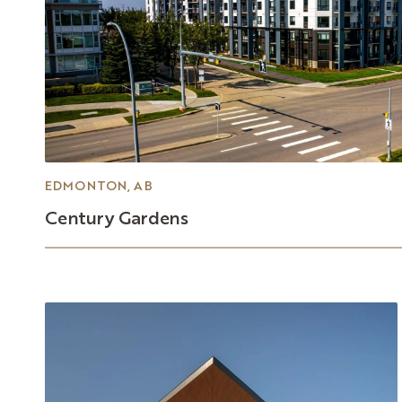
EDMONTON, AB
Century
Gardens